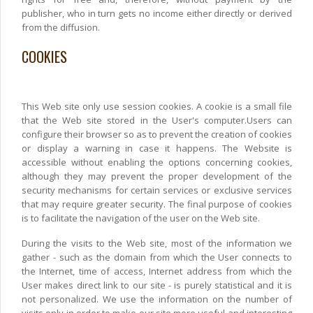
publisher, who in turn gets no income either directly or derived
from the diffusion.
COOKIES
This Web site only use session cookies. A cookie is a small file
that the Web site stored in the User's computer.Users can
configure their browser so as to prevent the creation of cookies
or display a warning in case it happens. The Website is
accessible without enabling the options concerning cookies,
although they may prevent the proper development of the
security mechanisms for certain services or exclusive services
that may require greater security. The final purpose of cookies
is to facilitate the navigation of the user on the Web site.
During the visits to the Web site, most of the information we
gather - such as the domain from which the User connects to
the Internet, time of access, Internet address from which the
User makes direct link to our site - is purely statistical and it is
not personalized. We use the information on the number of
visits only in order to make our site more useful and interesting