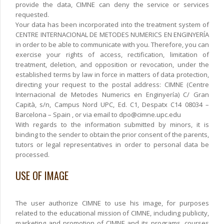
provide the data, CIMNE can deny the service or services
requested.
Your data has been incorporated into the treatment system of
CENTRE INTERNACIONAL DE METODES NUMERICS EN ENGINYERÍA
in order to be able to communicate with you. Therefore, you can
exercise your rights of access, rectification, limitation of
treatment, deletion, and opposition or revocation, under the
established terms by law in force in matters of data protection,
directing your request to the postal address: CIMNE (Centre
Internacional de Metodes Numerics en Enginyería) C/ Gran
Capità, s/n, Campus Nord UPC, Ed. C1, Despatx C14 08034 –
Barcelona – Spain , or via email to dpo@cimne.upc.edu
With regards to the information submitted by minors, it is
binding to the sender to obtain the prior consent of the parents,
tutors or legal representatives in order to personal data be
processed.
USE OF IMAGE
The user authorize CIMNE to use his image, for purposes
related to the educational mission of CIMNE, including publicity,
marketing and promotion of CIMNE and its programs, courses