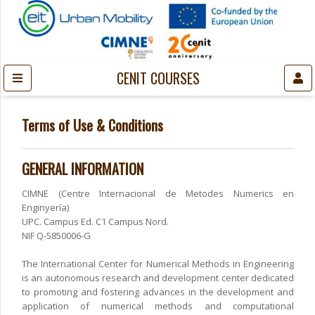
CENIT COURSES
Terms of Use & Conditions
GENERAL INFORMATION
CIMNE (Centre Internacional de Metodes Numerics en
Enginyería)
UPC. Campus Ed. C1 Campus Nord.
NIF Q-5850006-G
The International Center for Numerical Methods in Engineering
is an autonomous research and development center dedicated
to promoting and fostering advances in the development and
application of numerical methods and computational