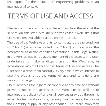
techniques for the solution of engineering problems in an
international context.
TERMS OF USE AND ACCESS
The terms of use and access herein regolate the use of the
service on this Web Site (hereinafter called "Web site") that
CIMNE makes available to users on the Internet.
The use of the Web site and its contents attribute the condition
of "User" (hereinafter called the "User") and involves the
acceptance of all the conditions contained in this Legal Notice,
in the version published at the moment of the access. The User
undertakes to make a diligent use of the Web site, in
accordance with the Law and the Terms of Use and Access. The
User shoold read them carefolly, every time in which intends to
use the Web site, as the terms of use and conditions are
subject to change.
CIMNE reserves the right to discontinue at any time and without
previous notice the access to the Web site as well as to
interrupt the delivery of any or all services provided through it,
either for technical reasons, security, maintenance, failures in
the electricity supply or any other cause. The interruption may