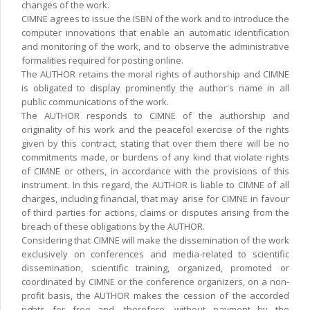
changes of the work.
CIMNE agrees to issue the ISBN of the work and to introduce the
computer innovations that enable an automatic identification
and monitoring of the work, and to observe the administrative
formalities required for posting online.
The AUTHOR retains the moral rights of authorship and CIMNE
is obligated to display prominently the author's name in all
public communications of the work.
The AUTHOR responds to CIMNE of the authorship and
originality of his work and the peacefol exercise of the rights
given by this contract, stating that over them there will be no
commitments made, or burdens of any kind that violate rights
of CIMNE or others, in accordance with the provisions of this
instrument. In this regard, the AUTHOR is liable to CIMNE of all
charges, including financial, that may arise for CIMNE in favour
of third parties for actions, claims or disputes arising from the
breach of these obligations by the AUTHOR.
Considering that CIMNE will make the dissemination of the work
exclusively on conferences and media-related to scientific
dissemination, scientific training, organized, promoted or
coordinated by CIMNE or the conference organizers, on a non-
profit basis, the AUTHOR makes the cession of the accorded
rights for free and, therefore, without payment by the