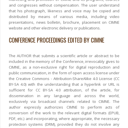
and congresses without compensation. The user understand
that his photograph, likeness and voice may be copied and
distributed by means of various media, including video
presentations, news bolletin, brochure, placement on CIMNE
website and other electronic delivery or publications.
CONFERENCE PROCEEDINGS EDITED BY CIMNE
The AUTHOR that submits a scientific article or abstract to be
included in the memory of the Conference, irrevocably gives to
CIMNE, as a non-exclusive right for digital reproduction and
public communication, in the form of open access license under
the Creative Commons - Attribution-ShareAlike 4.0 License (CC
BY-SA 4.0) with the understanding that a hyperlink or URL is
sufficient for CC BY-SA 4.0 attribution, of the article, for
dissemination in any language and across the world,
exclusively via broadcast channels related to CIMNE. The
author expressly authorizes CIMNE to perform acts of
conversion of the work to the relevant digital formats (EPUB,
PDF, etc.) and incorporating, where appropriate, the necessary
protection systems (DRM), provided they do not involve any