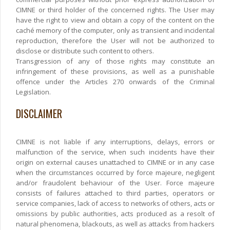
CIMNE or third holder of the concerned rights. The User may
have the right to view and obtain a copy of the content on the
caché memory of the computer, only as transient and incidental
reproduction, therefore the User will not be authorized to
disclose or distribute such content to others.
Transgression of any of those rights may constitute an
infringement of these provisions, as well as a punishable
offence under the Articles 270 onwards of the Criminal
Legislation.
DISCLAIMER
CIMNE is not liable if any interruptions, delays, errors or
malfunction of the service, when such incidents have their
origin on external causes unattached to CIMNE or in any case
when the circumstances occurred by force majeure, negligent
and/or fraudolent behaviour of the User. Force majeure
consists of failures attached to third parties, operators or
service companies, lack of access to networks of others, acts or
omissions by public authorities, acts produced as a resolt of
natural phenomena, blackouts, as well as attacks from hackers