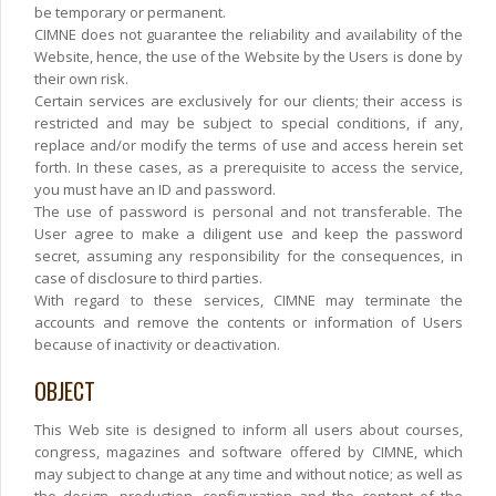
be temporary or permanent.
CIMNE does not guarantee the reliability and availability of the
Website, hence, the use of the Website by the Users is done by
their own risk.
Certain services are exclusively for our clients; their access is
restricted and may be subject to special conditions, if any,
replace and/or modify the terms of use and access herein set
forth. In these cases, as a prerequisite to access the service,
you must have an ID and password.
The use of password is personal and not transferable. The
User agree to make a diligent use and keep the password
secret, assuming any responsibility for the consequences, in
case of disclosure to third parties.
With regard to these services, CIMNE may terminate the
accounts and remove the contents or information of Users
because of inactivity or deactivation.
OBJECT
This Web site is designed to inform all users about courses,
congress, magazines and software offered by CIMNE, which
may subject to change at any time and without notice; as well as
the design, production, configuration and the content of the