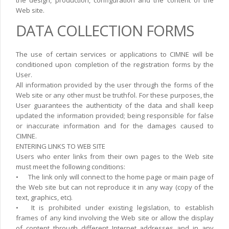
Web site.
DATA COLLECTION FORMS
The use of certain services or applications to CIMNE will be
conditioned upon completion of the registration forms by the
User.
All information provided by the user through the forms of the
Web site or any other must be truthfol. For these purposes, the
User guarantees the authenticity of the data and shall keep
updated the information provided; being responsible for false
or inaccurate information and for the damages caused to
CIMNE.
ENTERING LINKS TO WEB SITE
Users who enter links from their own pages to the Web site
must meet the following conditions:
•
The link only will connect to the home page or main page of
the Web site but can not reproduce it in any way (copy of the
text, graphics, etc).
•
It is prohibited under existing legislation, to establish
frames of any kind involving the Web site or allow the display
of content through different Internet addresses and in any