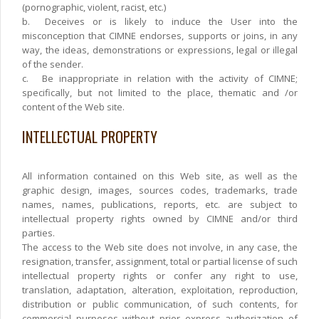
(pornographic, violent, racist, etc.)
b.
Deceives or is likely to induce the User into the
misconception that CIMNE endorses, supports or joins, in any
way, the ideas, demonstrations or expressions, legal or illegal
of the sender.
c.
Be inappropriate in relation with the activity of CIMNE;
specifically, but not limited to the place, thematic and /or
content of the Web site.
INTELLECTUAL PROPERTY
All information contained on this Web site, as well as the
graphic design, images, sources codes, trademarks, trade
names, names, publications, reports, etc. are subject to
intellectual property rights owned by CIMNE and/or third
parties.
The access to the Web site does not involve, in any case, the
resignation, transfer, assignment, total or partial license of such
intellectual property rights or confer any right to use,
translation, adaptation, alteration, exploitation, reproduction,
distribution or public communication, of such contents, for
commercial purposes without prior express authorization of