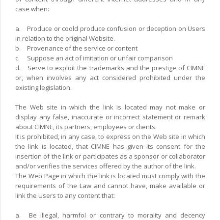
case when:
a.
Produce or coold produce confusion or deception on Users
in relation to the original Website.
b.
Provenance of the service or content
c.
Suppose an act of imitation or unfair comparison
d.
Serve to exploit the trademarks and the prestige of CIMNE
or, when involves any act considered prohibited under the
existing legislation.
The Web site in which the link is located may not make or
display any false, inaccurate or incorrect statement or remark
about CIMNE, its partners, employees or clients.
It is prohibited, in any case, to express on the Web site in which
the link is located, that CIMNE has given its consent for the
insertion of the link or participates as a sponsor or collaborator
and/or verifies the services offered by the author of the link.
The Web Page in which the link is located must comply with the
requirements of the Law and cannot have, make available or
link the Users to any content that:
a.
Be illegal, harmfol or contrary to morality and decency