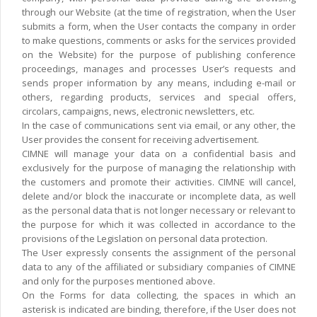
through our Website (at the time of registration, when the User
submits a form, when the User contacts the company in order
to make questions, comments or asks for the services provided
on the Website) for the purpose of publishing conference
proceedings, manages and processes User’s requests and
sends proper information by any means, including e-mail or
others, regarding products, services and special offers,
circolars, campaigns, news, electronic newsletters, etc.
In the case of communications sent via email, or any other, the
User provides the consent for receiving advertisement.
CIMNE will manage your data on a confidential basis and
exclusively for the purpose of managing the relationship with
the customers and promote their activities. CIMNE will cancel,
delete and/or block the inaccurate or incomplete data, as well
as the personal data that is not longer necessary or relevant to
the purpose for which it was collected in accordance to the
provisions of the Legislation on personal data protection.
The User expressly consents the assignment of the personal
data to any of the affiliated or subsidiary companies of CIMNE
and only for the purposes mentioned above.
On the Forms for data collecting, the spaces in which an
asterisk is indicated are binding, therefore, if the User does not