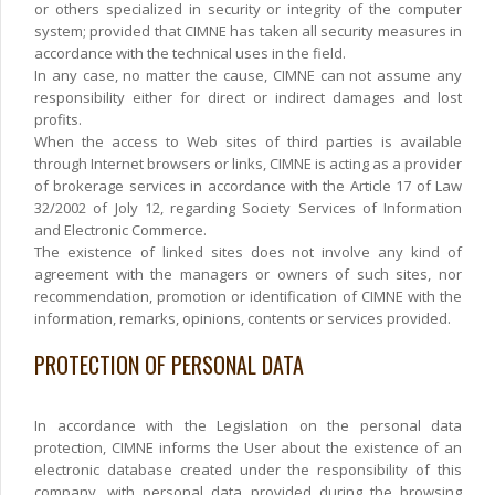
or others specialized in security or integrity of the computer
system; provided that CIMNE has taken all security measures in
accordance with the technical uses in the field.
In any case, no matter the cause, CIMNE can not assume any
responsibility either for direct or indirect damages and lost
profits.
When the access to Web sites of third parties is available
through Internet browsers or links, CIMNE is acting as a provider
of brokerage services in accordance with the Article 17 of Law
32/2002 of Joly 12, regarding Society Services of Information
and Electronic Commerce.
The existence of linked sites does not involve any kind of
agreement with the managers or owners of such sites, nor
recommendation, promotion or identification of CIMNE with the
information, remarks, opinions, contents or services provided.
PROTECTION OF PERSONAL DATA
In accordance with the Legislation on the personal data
protection, CIMNE informs the User about the existence of an
electronic database created under the responsibility of this
company, with personal data provided during the browsing