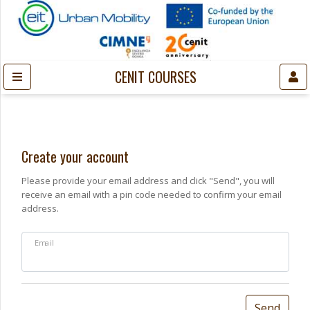
CENIT COURSES
Create your account
Please provide your email address and click "Send", you will
receive an email with a pin code needed to confirm your email
address.
Email
Send