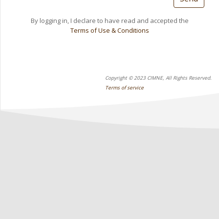
By logging in, I declare to have read and accepted the
Terms of Use & Conditions
Copyright © 2023 CIMNE, All Rights Reserved.
Terms of service